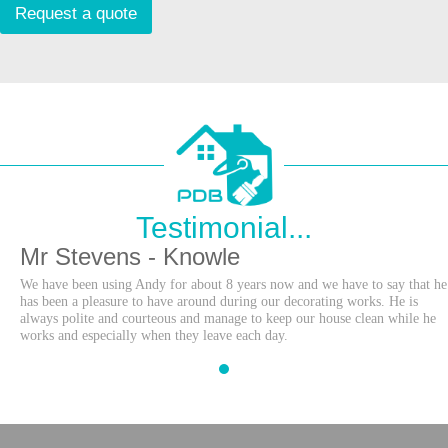
s
Request a quote
a
g
e
Testimonial...
Mr Stevens - Knowle
We have been using Andy for about 8 years now and we have to say that he
has been a pleasure to have around during our decorating works. He is
always polite and courteous and manage to keep our house clean while he
works and especially when they leave each day.