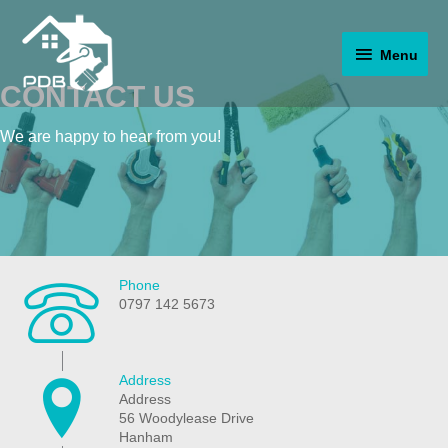
Skip
to
Menu
content
Menu
CONTACT US
We are happy to hear from you!
Phone
0797 142 5673
Address
Address
56 Woodylease Drive
Hanham